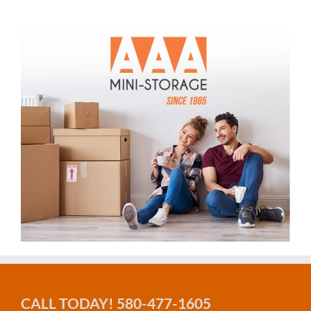
CALL TODAY! 580-477-1605