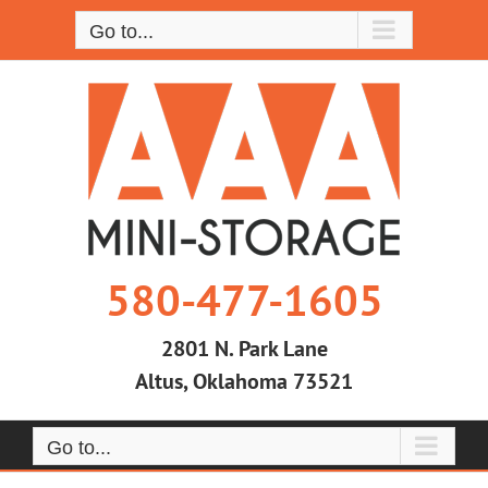
Skip
Go to...
to
content
580-477-1605
2801 N. Park Lane
Altus, Oklahoma 73521
Go to...