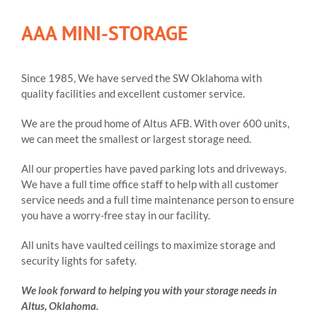
AAA MINI-STORAGE
Since 1985, We have served the SW Oklahoma with
quality facilities and excellent customer service.
We are the proud home of Altus AFB. With over 600 units,
we can meet the smallest or largest storage need.
All our properties have paved parking lots and driveways.
We have a full time office staff to help with all customer
service needs and a full time maintenance person to ensure
you have a worry-free stay in our facility.
All units have vaulted ceilings to maximize storage and
security lights for safety.
We look forward to helping you with your storage needs in
Altus, Oklahoma.