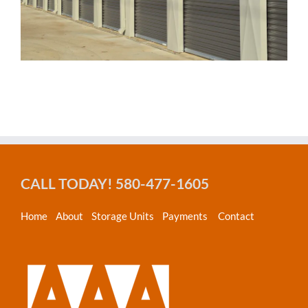
CALL TODAY! 580-477-1605
Home
About
Storage Units
Payments
Contact