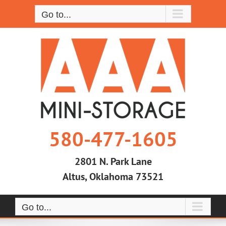
Skip
Go to...
to
content
580-477-1605
2801 N. Park Lane
Altus, Oklahoma 73521
Go to...