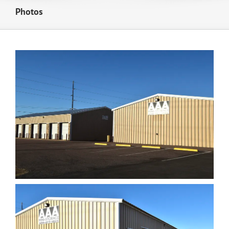
Photos